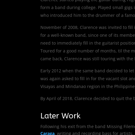
form a band during college. Played small gigs
who introduced him to the drummer of a famou
November of 2008, Clarence was invited to fill 
for a well-known band, since one of its membe
need to immediately fill in the guitarist positi
Toured for a good number of months, til the 
came back, Clarence was still touring with the
Early 2012 when the same band decided to let g
was again asked to fill in for the vacant slot a
Visayas and Mindanao region in the Philippine
By April of 2018, Clarence decided to quit the
Later Work
Following his exit from the band Missing File
Caraga
, writing and recording bass for artist