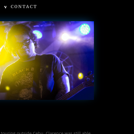
CONTACT
touring outside Cebu, Clarence was still able