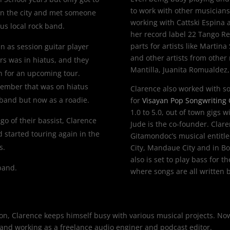
to work with other musicians
 in the city and met someone
working with
Cattski Espina
a
s local rock band.
her record label 22 Tango R
parts for artists like Martin
in as session guitar player
and other artists from other
rs was in hiatus, and they
Mantilla, Juanita Romualdez
on for an upcoming tour.
member that was on hiatus
Clarence also worked with s
 band but now as a roadie.
for
Visayan Pop Songwriting
1.0 to 5.0, out of town gigs 
o of their bassist, Clarence
Jude is the co-founder. Clare
nd started touring again in the
Gitamondoc’s musical entitl
s.
City, Mandaue City and in Bon
also is set to play bass for
 band.
where songs are all written b
mon, Clarence keeps himself busy with various musical projects. N
s, and working as a freelance audio enginer and podcast editor.