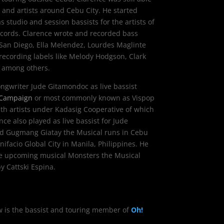
 and artists around Cebu City. He started
s studio and session bassists for the artists of
ecords. Clarence wrote and recorded bass
a San Diego, Ella Melendez, Lourdes Maglinte
 recording labels like Melody Hodgson, Clark
, among others.
ongwriter
Jude Gitamondoc
as live bassist
 Campaign
or most commonly known as Vispop
with artists under Kadasig Cooperative of which
nce also played as live bassist for Jude
ed Gugmang Giatay the Musical runs in Cebu
ifacio Global City in Manila, Philippines. He
 the upcoming musical Monsters the Musical
y Cattski Espina.
ow is the bassist and touring member of
Oh!