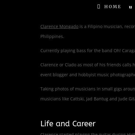
HOME
Clarence Mongado
is a Filipino musician, rec
Philippines.
Currently playing bass for the band Oh! Carag
Clarence or Clado as most of his friends calls 
event blogger and hobbyist music photograph
Taking photos of musicians in small gigs arou
musicians like Cattski, Jad Bantug and Jude G
Life and Career
Clarence started playing the guitar during High