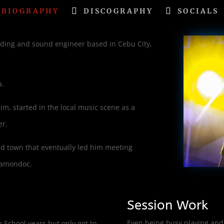
BIOGRAPHY
DISCOGRAPHY
SOCIALS
ording and sound engineer based in Cebu City,
a.
him, started in the local music scene as a
er.
nd town that eventually led him meeting
itamondoc.
Session Work
Even being busy playing and 
 School years but only got to