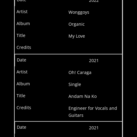
2022
Wonggoys
Organic
My Love
2021
Oh! Caraga
Single
Andam Na Ko
Engineer for Vocals and
Guitars
2021