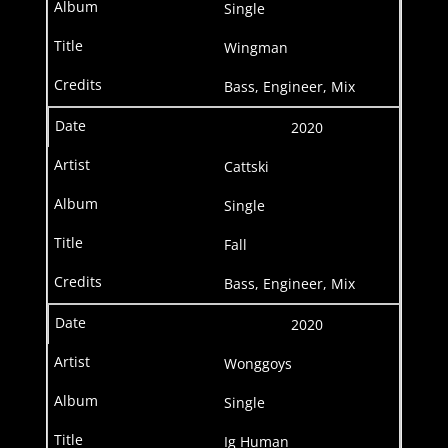
Single
Wingman
Bass, Engineer, Mix
2020
Cattski
Single
Fall
Bass, Engineer, Mix
2020
Wonggoys
Single
Ig Human