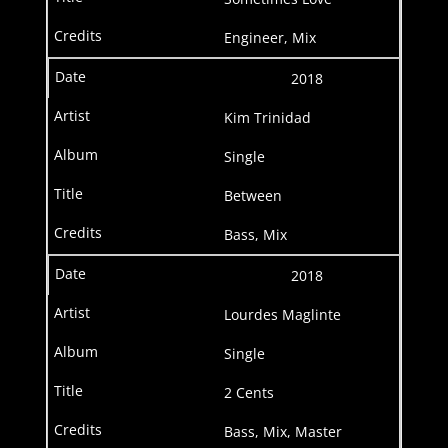
Engineer, Mix
2018
Kim Trinidad
Single
Between
Bass, Mix
2018
Lourdes Maglinte
Single
2 Cents
Bass, Mix, Master