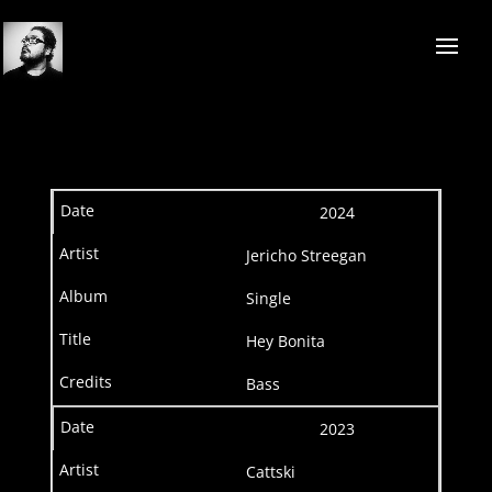
2024
Jericho Streegan
Single
Hey Bonita
Bass
2023
Cattski