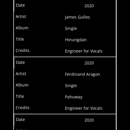
2020
James Gulles
Single
Hinungdan
Engineer for Vocals
2020
Ferdinand Aragon
Single
Pahuway
Engineer for Vocals
2020