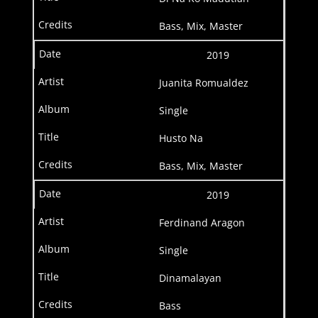
Bass, Mix, Master
2019
Juanita Romualdez
Single
Husto Na
Bass, Mix, Master
2019
Ferdinand Aragon
Single
Dinamalayan
Bass