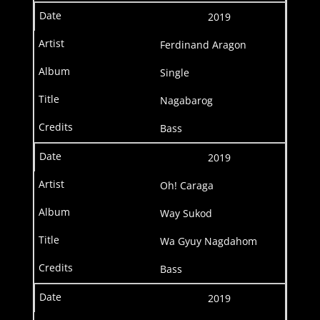
2019
Ferdinand Aragon
Single
Nagabarog
Bass
2019
Oh! Caraga
Way Sukod
Wa Gyuy Nagdahom
Bass
2019