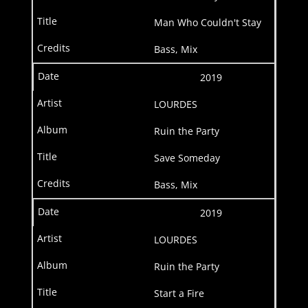
Man Who Couldn't Stay
Bass, Mix
2019
LOURDES
Ruin the Party
Save Someday
Bass, Mix
2019
LOURDES
Ruin the Party
Start a Fire