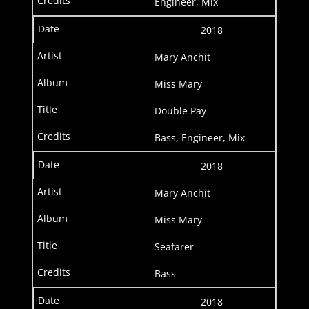
Engineer, Mix
2018
Mary Anchit
Miss Mary
Double Pay
Bass, Engineer, Mix
2018
Mary Anchit
Miss Mary
Seafarer
Bass
2018