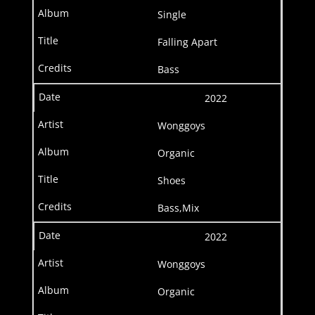
Single
Falling Apart
Bass
2022
Wonggoys
Organic
Shoes
Bass,Mix
2022
Wonggoys
Organic