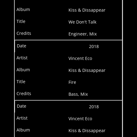
Kiss & Dissappear
We Don't Talk
Engineer, Mix
2018
Vincent Eco
Kiss & Dissappear
Fire
Bass, Mix
2018
Vincent Eco
Kiss & Dissappear