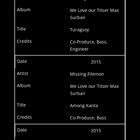
We Love our Titser Max
Surban
Turagsoy
Co-Produce, Bass,
Engineer
2015
Missing Filemon
We Love our Titser Max
Surban
Among Kanta
Co-Produce, Bass
2015