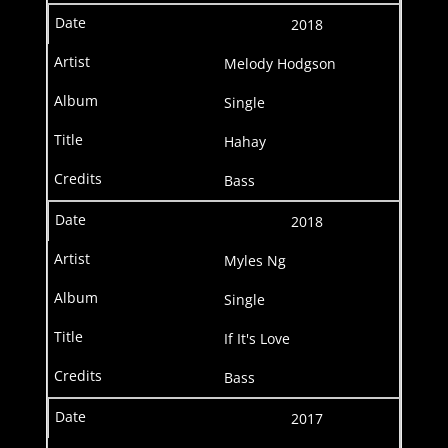
2018
Melody Hodgson
Single
Hahay
Bass
2018
Myles Ng
Single
If It's Love
Bass
2017