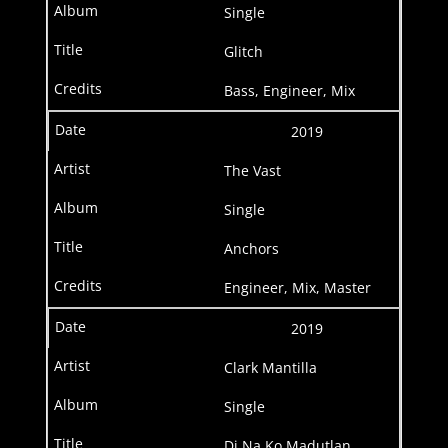
Single
Glitch
Bass, Engineer, Mix
2019
The Vast
Single
Anchors
Engineer, Mix, Master
2019
Clark Mantilla
Single
Di Na Ko Madutlan