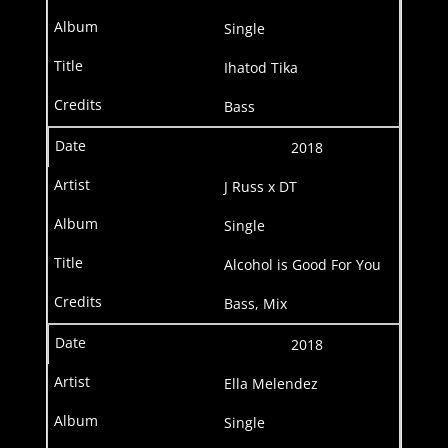
Single
Ihatod Tika
Bass
2018
J Russ x DT
Single
Alcohol is Good For You
Bass, Mix
2018
Ella Melendez
Single