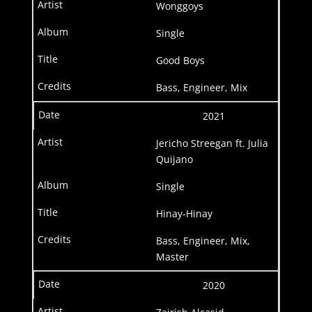
Wonggoys
Single
Good Boys
Bass, Engineer, Mix
2021
Jericho Streegan ft. Julia
Quijano
Single
Hinay-Hinay
Bass, Engineer, Mix,
Master
2020