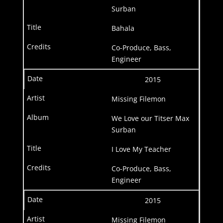
Surban
Bahala
Co-Produce, Bass,
Engineer
2015
Missing Filemon
We Love our Titser Max
Surban
I Love My Teacher
Co-Produce, Bass,
Engineer
2015
Missing Filemon