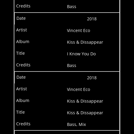
Bass
2018
Vincent Eco
Kiss & Dissappear
I Know You Do
Bass
2018
Vincent Eco
Kiss & Dissappear
Kiss & Dissappear
Bass, Mix