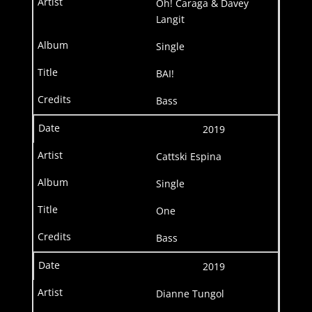
Oh! Caraga & Davey
Langit
Single
BAI!
Bass
2019
Cattski Espina
Single
One
Bass
2019
Dianne Tungol