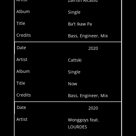
Zairish Alcasid
Single
Ba't Ikaw Pa
Bass, Engineer, Mix
2020
Cattski
Single
Now
Bass, Engineer, Mix
2020
Wonggoys feat.
LOURDES