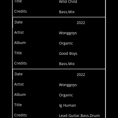
Wild Child
Bass,Mix
2022
Wonggoys
Organic
Good Boys
Bass,Mix
2022
Wonggoys
Organic
Ig Human
Lead Guitar,Bass,Drum