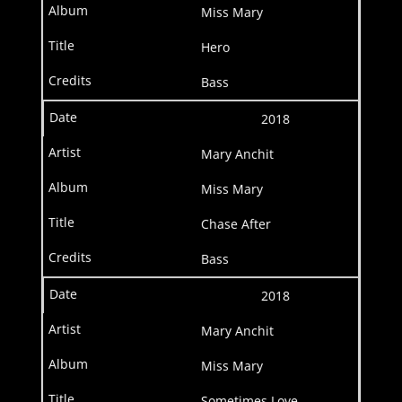
Miss Mary
Hero
Bass
2018
Mary Anchit
Miss Mary
Chase After
Bass
2018
Mary Anchit
Miss Mary
Sometimes Love