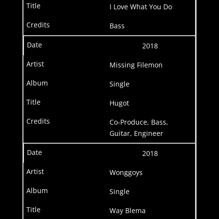
I Love What You Do
Bass
2018
Missing Filemon
Single
Hugot
Co-Produce, Bass,
Guitar, Engineer
2018
Wonggoys
Single
Way Blema