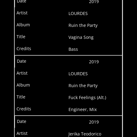
2019
LOURDES
Ruin the Party
Vagina Song
Bass
2019
LOURDES
Ruin the Party
Fuck Feelings (Alt.)
Engineer, Mix
2019
Jerika Teodorico