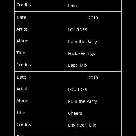
Bass
2019
LOURDES
Ruin the Party
Fuck Feelings
Bass, Mix
2019
LOURDES
Ruin the Party
Cheers
Engineer, Mix