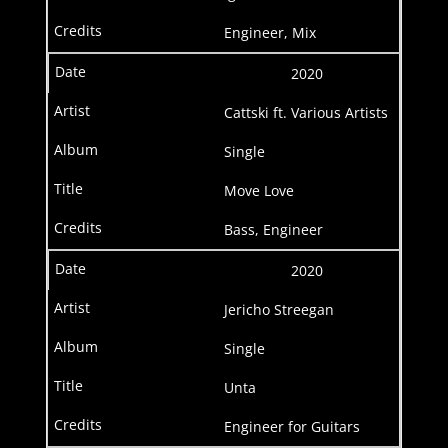
Engineer, Mix
2020
Cattski ft. Various Artists
Single
Move Love
Bass, Engineer
2020
Jericho Streegan
Single
Unta
Engineer for Guitars