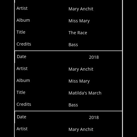
Mary Anchit
Miss Mary
The Race
Bass
2018
Mary Anchit
Miss Mary
Matilda's March
Bass
2018
Mary Anchit