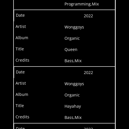
Programming,Mix
2022
Wonggoys
Organic
Queen
Bass,Mix
2022
Wonggoys
Organic
Hayahay
Bass,Mix