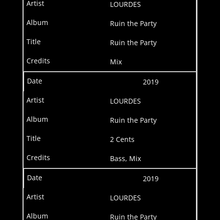
LOURDES
Ruin the Party
Ruin the Party
Mix
2019
LOURDES
Ruin the Party
2 Cents
Bass, Mix
2019
LOURDES
Ruin the Party