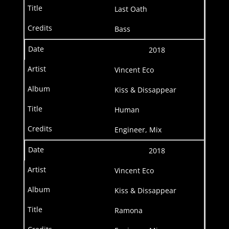
Last Oath
Bass
2018
Vincent Eco
Kiss & Dissappear
Human
Engineer, Mix
2018
Vincent Eco
Kiss & Dissappear
Ramona