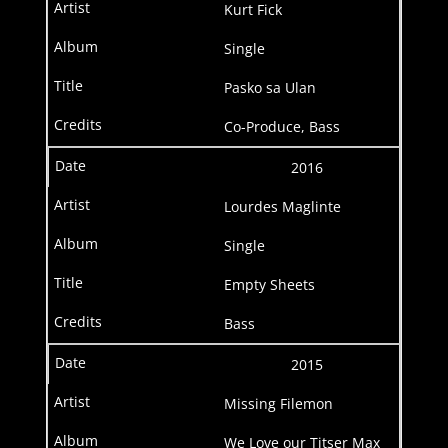
Kurt Fick
Single
Pasko sa Ulan
Co-Produce, Bass
2016
Lourdes Maglinte
Single
Empty Sheets
Bass
2015
Missing Filemon
We Love our Titser Max