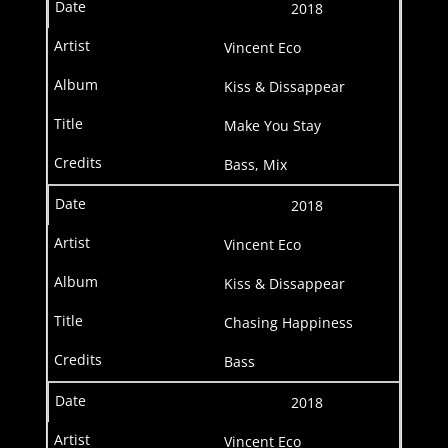
2018
Vincent Eco
Kiss & Dissappear
Make You Stay
Bass, Mix
2018
Vincent Eco
Kiss & Dissappear
Chasing Happiness
Bass
2018
Vincent Eco