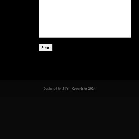
Designed by
SKY
|
Copyright 2024