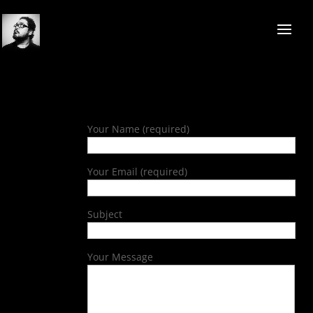
Your Name (required)
Your Email (required)
Subject
Your Message