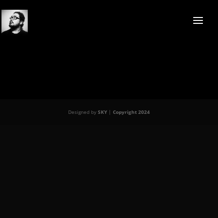
Designed by
SKY
|
Copyright 2024