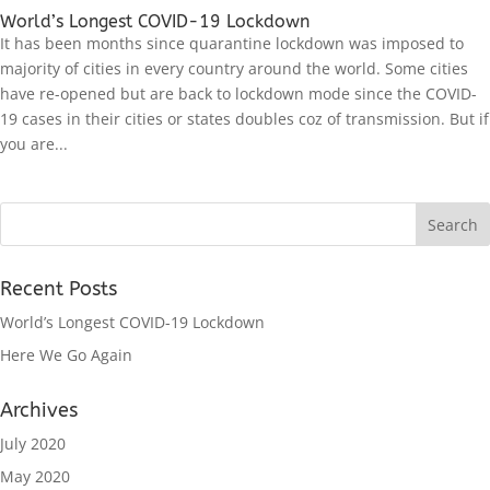
World’s Longest COVID-19 Lockdown
It has been months since quarantine lockdown was imposed to
majority of cities in every country around the world. Some cities
have re-opened but are back to lockdown mode since the COVID-
19 cases in their cities or states doubles coz of transmission. But if
you are...
Recent Posts
World’s Longest COVID-19 Lockdown
Here We Go Again
Archives
July 2020
May 2020